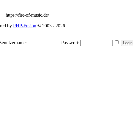
https://fire-of-music.de/
red by
PHP-Fusion
© 2003 - 2026
Benutzername:
Passwort: